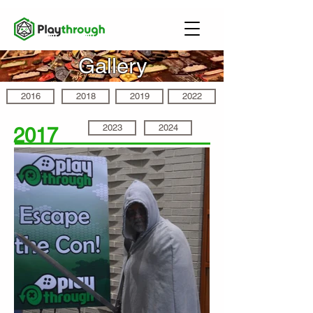
Gallery
2016
2018
2019
2022
2023
2024
2017