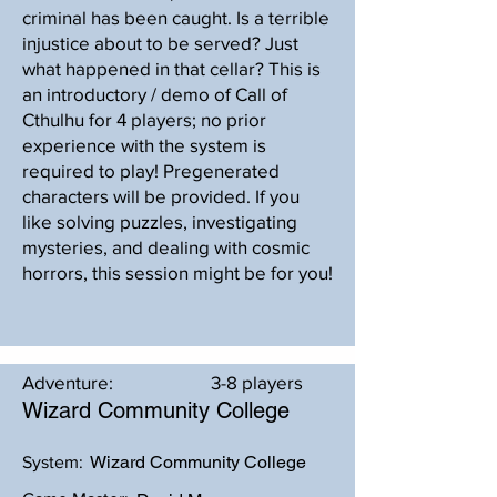
criminal has been caught. Is a terrible
injustice about to be served? Just
what happened in that cellar? This is
an introductory / demo of Call of
Cthulhu for 4 players; no prior
experience with the system is
required to play! Pregenerated
characters will be provided. If you
like solving puzzles, investigating
mysteries, and dealing with cosmic
horrors, this session might be for you!
Adventure:
3-8 players
Wizard Community College
Wizard Community College
System: