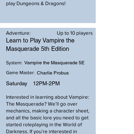
play Dungeons & Dragons!
Adventure:
Up to 10 players
Learn to Play Vampire the
Masquerade 5th Edition
Vampire the Masquerade 5E
System:
Game Master:
Charlie Probus
Saturday
12PM-2PM
Interested in learning about Vampire:
The Masquerade? We’ll go over
mechanics, making a character sheet,
and all the basic lore you need to get
started roleplaying in the World of
Darkness. If you’re interested in