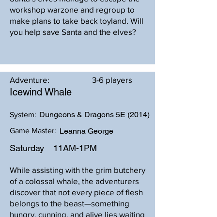
workshop warzone and regroup to
make plans to take back toyland. Will
you help save Santa and the elves?
Adventure:
3-6 players
Icewind Whale
Dungeons & Dragons 5E (2014)
System:
Game Master:
Leanna George
Saturday
11AM-1PM
While assisting with the grim butchery
of a colossal whale, the adventurers
discover that not every piece of flesh
belongs to the beast—something
hungry, cunning, and alive lies waiting