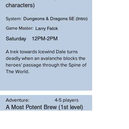
characters)
Dungeons & Dragons 5E (Intro)
System:
Game Master:
Larry Falck
Saturday
12PM-2PM
A trek towards Icewind Dale turns
deadly when an avalanche blocks the
heroes' passage through the Spine of
The World.
Adventure:
4-5 players
A Most Potent Brew (1st level)
Dungeons & Dragons 5E - 2024
System: