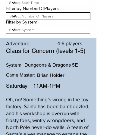
Filter by NumberOfPlayers
Filter by System
Adventure:
4-6 players
Claus for Concern (levels 1-5)
Dungeons & Dragons 5E
System:
Game Master:
Brian Holder
Saturday
11AM-1PM
Oh, no! Something’s wrong in the toy
factory! Santa has been bamboozled,
and his workshop is overrun with
frosty foes, wintry wrongdoers, and
North Pole never-do wells. A team of
Santa’s elves manage to escape the