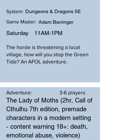
Dungeons & Dragons 5E
System:
Game Master:
Adam Barringer
Saturday
11AM-1PM
The horde is threatening a local
village, how will you stop the Green
Tide? An AFOL adventure.
Adventure:
3-6 players
The Lady of Moths (2hr, Call of
Cthulhu 7th edition, premade
characters in a modern setting
- content warning 18+: death,
emotional abuse, violence)