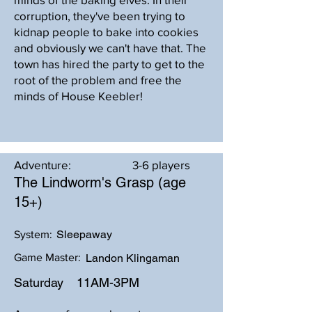
corruption, they've been trying to
kidnap people to bake into cookies
and obviously we can't have that. The
town has hired the party to get to the
root of the problem and free the
minds of House Keebler!
Adventure:
3-6 players
The Lindworm's Grasp (age
15+)
Sleepaway
System:
Game Master:
Landon Klingaman
Saturday
11AM-3PM