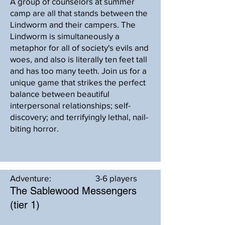
A group of counselors at summer
camp are all that stands between the
Lindworm and their campers. The
Lindworm is simultaneously a
metaphor for all of society's evils and
woes, and also is literally ten feet tall
and has too many teeth. Join us for a
unique game that strikes the perfect
balance between beautiful
interpersonal relationships; self-
discovery; and terrifyingly lethal, nail-
biting horror.
Adventure:
3-6 players
The Sablewood Messengers
(tier 1)