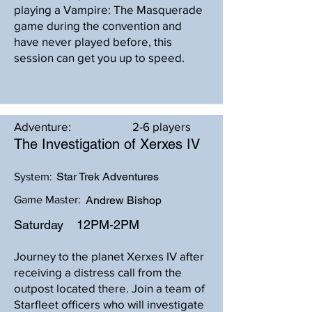
playing a Vampire: The Masquerade
game during the convention and
have never played before, this
session can get you up to speed.
Adventure:
2-6 players
The Investigation of Xerxes IV
Star Trek Adventures
System:
Game Master:
Andrew Bishop
Saturday
12PM-2PM
Journey to the planet Xerxes IV after
receiving a distress call from the
outpost located there. Join a team of
Starfleet officers who will investigate