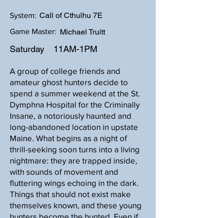
Call of Cthulhu 7E
System:
Game Master:
Michael Truitt
Saturday
11AM-1PM
A group of college friends and
amateur ghost hunters decide to
spend a summer weekend at the St.
Dymphna Hospital for the Criminally
Insane, a notoriously haunted and
long-abandoned location in upstate
Maine. What begins as a night of
thrill-seeking soon turns into a living
nightmare: they are trapped inside,
with sounds of movement and
fluttering wings echoing in the dark.
Things that should not exist make
themselves known, and these young
hunters become the hunted. Even if