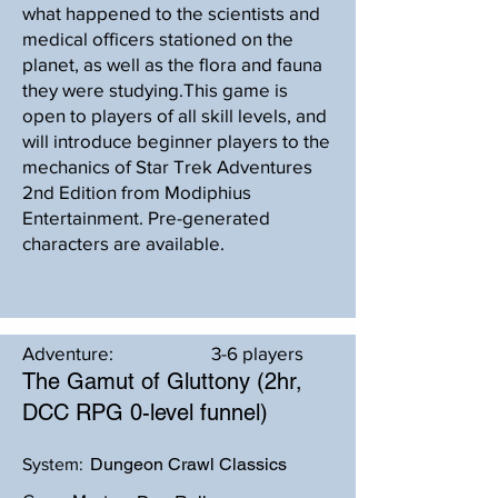
what happened to the scientists and
medical officers stationed on the
planet, as well as the flora and fauna
they were studying.This game is
open to players of all skill levels, and
will introduce beginner players to the
mechanics of Star Trek Adventures
2nd Edition from Modiphius
Entertainment. Pre-generated
characters are available.
Adventure:
3-6 players
The Gamut of Gluttony (2hr,
DCC RPG 0-level funnel)
Dungeon Crawl Classics
System: