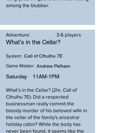
among the blubber.
Adventure:
3-6 players
What's in the Cellar?
Call of Cthulhu 7E
System:
Game Master:
Andrew Pelham
Saturday
11AM-1PM
What’s in the Cellar? (2hr, Call of
Cthulhu 7E): Did a respected
businessman really commit the
bloody murder of his beloved wife in
the cellar of the family's ancestral
holiday cabin? While the body has
never been found, it seems like the