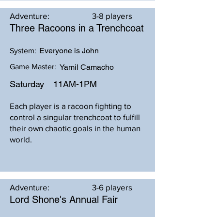
Adventure:
3-8 players
Three Racoons in a Trenchcoat
Everyone is John
System:
Game Master:
Yamil Camacho
Saturday
11AM-1PM
Each player is a racoon fighting to
control a singular trenchcoat to fulfill
their own chaotic goals in the human
world.
Adventure:
3-6 players
Lord Shone's Annual Fair