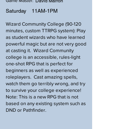
Game Master:
David Marron
Saturday
11AM-1PM
Wizard Community College (90-120
minutes, custom TTRPG system): Play
as student wizards who have learned
powerful magic but are not very good
at casting it. Wizard Community
college is an accessible, rules-light
one-shot RPG that is perfect for
beginners as well as experienced
roleplayers. Cast amazing spells,
watch them go terribly wrong, and try
to survive your college experience!
Note: This is a new RPG that is not
based on any existing system such as
DND or Pathfinder.