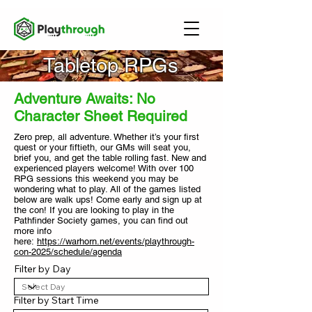
Tabletop RPGs
Adventure Awaits: No
Character Sheet Required
Zero prep, all adventure. Whether it’s your first
quest or your fiftieth, our GMs will seat you,
brief you, and get the table rolling fast. New and
experienced players welcome!
With over 100
RPG sessions this weekend you may be
wondering what to play.
All of the games listed
below are walk ups! Come early and sign up at
the con! If you are looking to play in the
Pathfinder Society games, you can find out
more info
here:
https://warhorn.net/events/playthrough-
con-2025/schedule/agenda
Filter by Day
Filter by Start Time