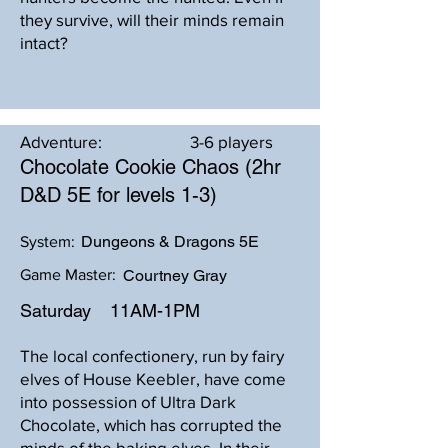
they survive, will their minds remain
intact?
Adventure:
3-6 players
Chocolate Cookie Chaos (2hr
D&D 5E for levels 1-3)
Dungeons & Dragons 5E
System:
Game Master:
Courtney Gray
Saturday
11AM-1PM
The local confectionery, run by fairy
elves of House Keebler, have come
into possession of Ultra Dark
Chocolate, which has corrupted the
minds of the baking elves. In their