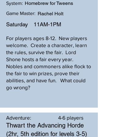
Homebrew for Tweens
System:
Game Master:
Rachel Holt
Saturday
11AM-1PM
For players ages 8-12. New players
welcome. Create a character, learn
the rules, survive the fair. Lord
Shone hosts a fair every year.
Nobles and commoners alike flock to
the fair to win prizes, prove their
abilities, and have fun. What could
go wrong?
Adventure:
4-6 players
Thwart the Advancing Horde
(2hr, 5th edition for levels 3-5)