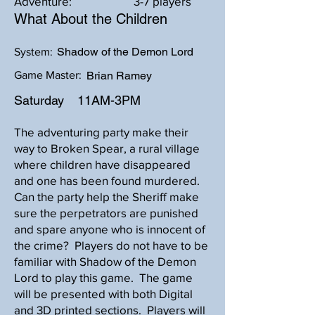
Adventure:
3-7 players
What About the Children
Shadow of the Demon Lord
System:
Game Master:
Brian Ramey
Saturday
11AM-3PM
The adventuring party make their
way to Broken Spear, a rural village
where children have disappeared
and one has been found murdered.
Can the party help the Sheriff make
sure the perpetrators are punished
and spare anyone who is innocent of
the crime? Players do not have to be
familiar with Shadow of the Demon
Lord to play this game. The game
will be presented with both Digital
and 3D printed sections. Players will