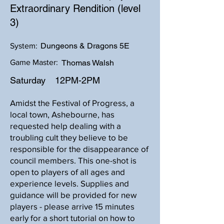
Extraordinary Rendition (level
3)
Dungeons & Dragons 5E
System:
Game Master:
Thomas Walsh
Saturday
12PM-2PM
Amidst the Festival of Progress, a
local town, Ashebourne, has
requested help dealing with a
troubling cult they believe to be
responsible for the disappearance of
council members. This one-shot is
open to players of all ages and
experience levels. Supplies and
guidance will be provided for new
players - please arrive 15 minutes
early for a short tutorial on how to