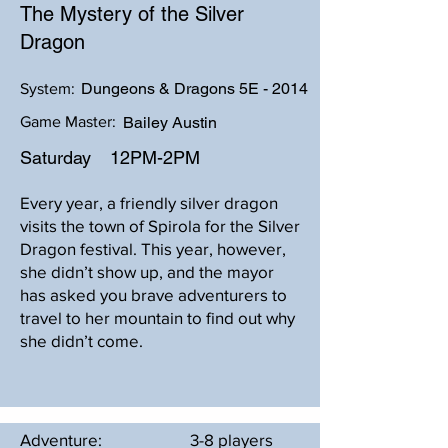
The Mystery of the Silver
Dragon
Dungeons & Dragons 5E - 2014
System:
Game Master:
Bailey Austin
Saturday
12PM-2PM
Every year, a friendly silver dragon
visits the town of Spirola for the Silver
Dragon festival. This year, however,
she didn’t show up, and the mayor
has asked you brave adventurers to
travel to her mountain to find out why
she didn’t come.
Adventure:
3-8 players