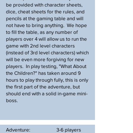
be provided with character sheets,
dice, cheat sheets for the rules, and
pencils at the gaming table and will
not have to bring anything. We hope
to fill the table, as any number of
players over 4 will allow us to run the
game with 2nd level characters
(instead of 3rd level characters) which
will be even more forgiving for new
players. In play testing, "What About
the Children?" has taken around 9
hours to play through fully, this is only
the first part of the adventure, but
should end with a solid in-game mini-
boss.
Adventure:
3-6 players