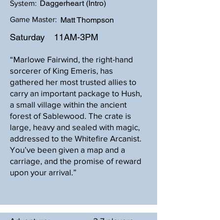
Daggerheart (Intro)
System:
Game Master:
Matt Thompson
Saturday
11AM-3PM
“Marlowe Fairwind, the right-hand
sorcerer of King Emeris, has
gathered her most trusted allies to
carry an important package to Hush,
a small village within the ancient
forest of Sablewood. The crate is
large, heavy and sealed with magic,
addressed to the Whitefire Arcanist.
You’ve been given a map and a
carriage, and the promise of reward
upon your arrival.”