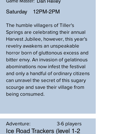
Game Master:
Dan Reiley
Saturday
12PM-2PM
The humble villagers of Tiller's
Springs are celebrating their annual
Harvest Jubilee, however, this year's
revelry awakens an unspeakable
horror born of gluttonous excess and
bitter envy. An invasion of gelatinous
abominations now infest the festival
and only a handful of ordinary citizens
can unravel the secret of this sugary
scourge and save their village from
being consumed.
Adventure:
3-6 players
Ice Road Trackers (level 1-2